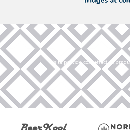
fridges at com
Is to provide cost effective prod