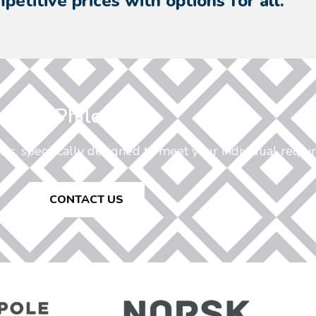
petitive prices with options for all.
Our Philosophy
ucts, specifically designed to meet your individual requi
CONTACT US