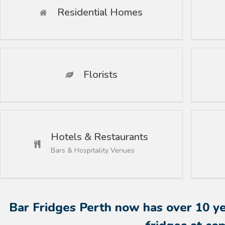
Residential Homes
Florists
Hotels & Restaurants
Bars & Hospitality Venues
Bar Fridges Perth now has over 10 yea