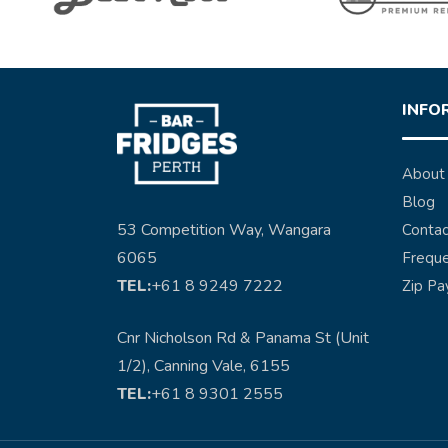
INFO
About
Blog
53 Competition Way, Wangara
Contac
6065
Freque
TEL:
+61 8 9249 7222
Zip Pa
Cnr Nicholson Rd & Panama St (Unit
1/2), Canning Vale, 6155
TEL:
+61 8 9301 2555