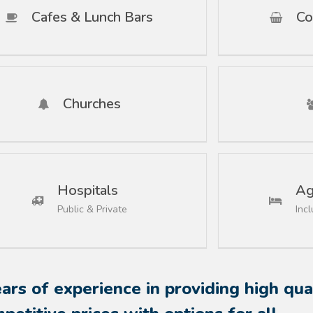
Cafes & Lunch Bars
Co
Churches
Hospitals
Ag
Public & Private
Inc
rs of experience in providing high qual