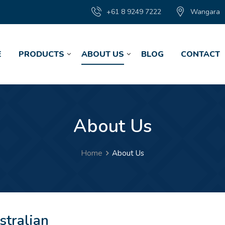
+61 8 9249 7222
Wangara
E
PRODUCTS
ABOUT US
BLOG
CONTACT
About Us
Home
About Us
stralian