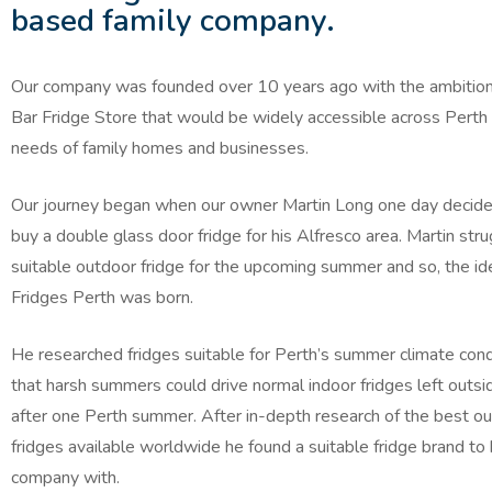
based family company.
Our company was founded over 10 years ago with the ambition 
Bar Fridge Store that would be widely accessible across Perth t
needs of family homes and businesses.
Our journey began when our owner Martin Long one day decid
buy a double glass door fridge for his Alfresco area. Martin stru
suitable outdoor fridge for the upcoming summer and so, the id
Fridges Perth was born.
He researched fridges suitable for Perth’s summer climate cond
that harsh summers could drive normal indoor fridges left outsi
after one Perth summer. After in-depth research of the best o
fridges available worldwide he found a suitable fridge brand to 
company with.