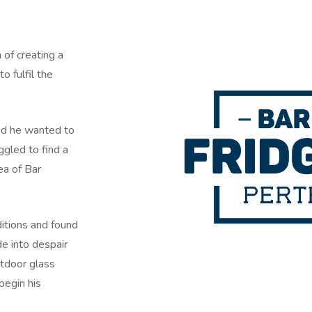
of creating a
o fulfil the
ed he wanted to
ggled to find a
ea of Bar
itions and found
de into despair
utdoor glass
begin his