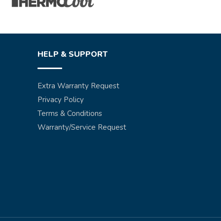
HELP & SUPPORT
Extra Warranty Request
Privacy Policy
Terms & Conditions
Warranty/Service Request