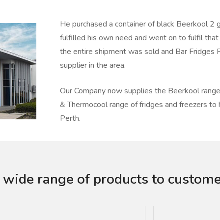
He purchased a container of black Beerkool 2 g
fulfilled his own need and went on to fulfil that
the entire shipment was sold and Bar Fridges 
supplier in the area.
Our Company now supplies the Beerkool range 
& Thermocool range of fridges and freezers t
Perth.
 wide range of products to custome