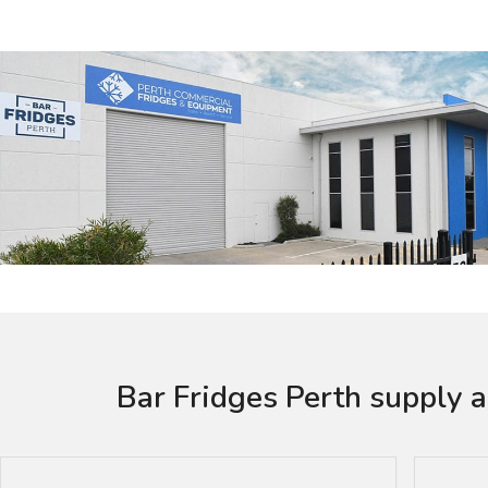
Bar Fridges Perth supply a