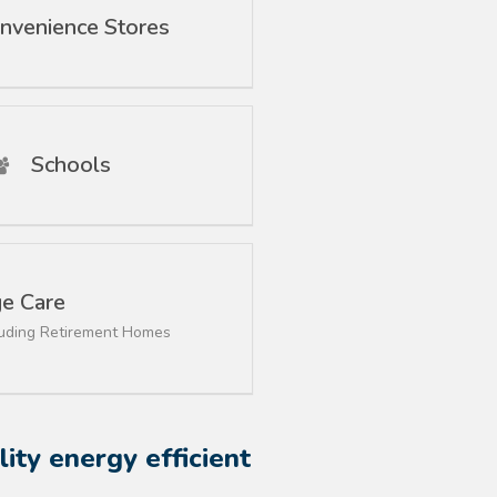
nvenience Stores
Schools
e Care
luding Retirement Homes
ity energy efficient