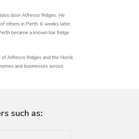
lass door Alfresco fridges. He
 of others in Perth. 6 weeks later,
Perth became a known bar fridge
of Alfresco fridges and the Norsk
o homes and businesses across
rs such as: