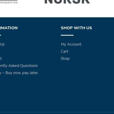
RMATION
SHOP WITH US
 Us
My Account
Cart
t
Shop
ntly Asked Questions
y – Buy now, pay later.