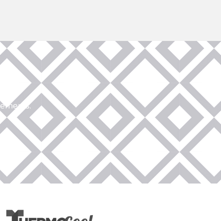
rements.