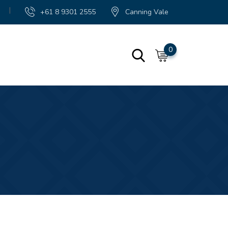
|
+61 8 9301 2555
Canning Vale
0