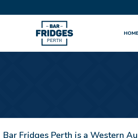
HOM
Bar Fridges Perth is a Western Au