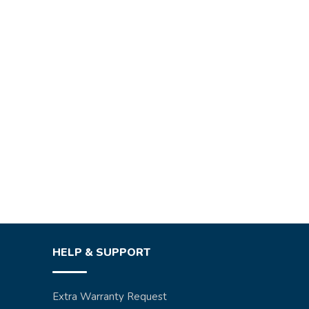
HELP & SUPPORT
Extra Warranty Request