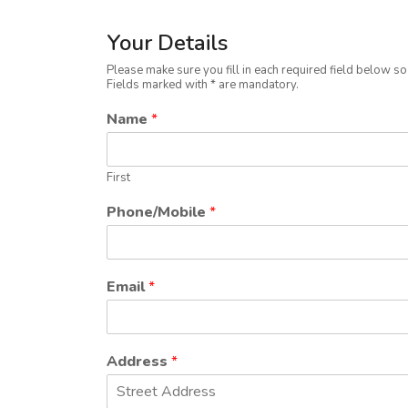
Your Details
Please make sure you fill in each required field below s
Fields marked with * are mandatory.
Name
*
First
Phone/Mobile
*
Email
*
Address
*