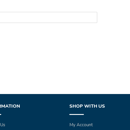
RMATION
SHOP WITH US
 Us
My Account