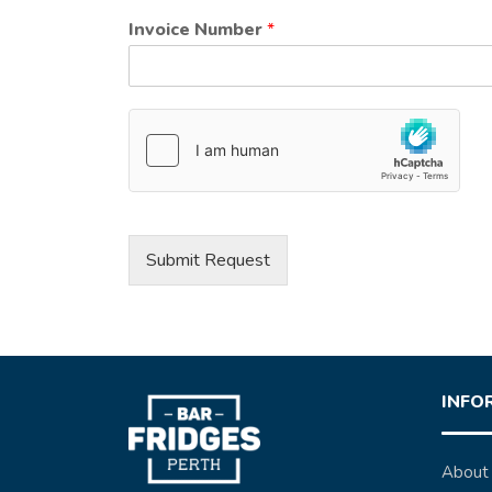
Invoice Number
*
Submit Request
INFO
About