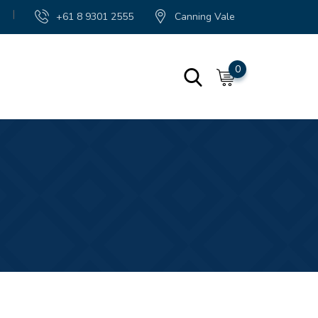
|
+61 8 9301 2555
Canning Vale
0