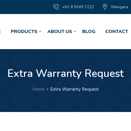
+61 8 9249 7222
Wangara
E
PRODUCTS
ABOUT US
BLOG
CONTACT
Extra Warranty Request
Home
Extra Warranty Request