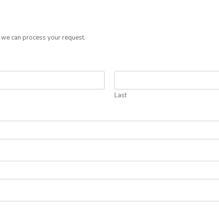
o we can process your request.
Last