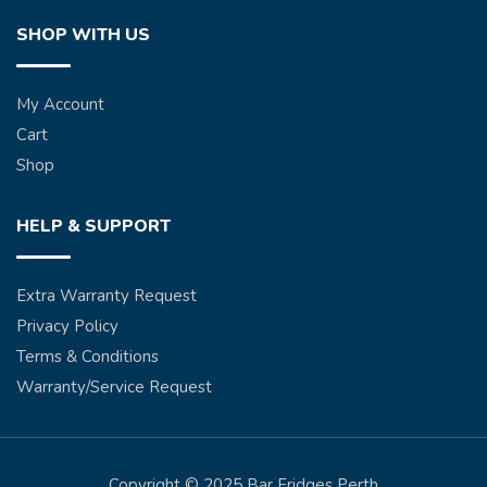
SHOP WITH US
My Account
Cart
Shop
HELP & SUPPORT
Extra Warranty Request
Privacy Policy
Terms & Conditions
Warranty/Service Request
Copyright © 2025 Bar Fridges Perth