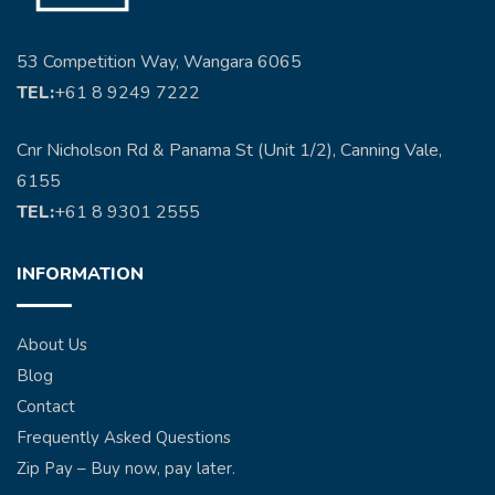
53 Competition Way, Wangara 6065
TEL:
+61 8 9249 7222
Cnr Nicholson Rd & Panama St (Unit 1/2), Canning Vale,
6155
TEL:
+61 8 9301 2555
INFORMATION
About Us
Blog
Contact
Frequently Asked Questions
Zip Pay – Buy now, pay later.