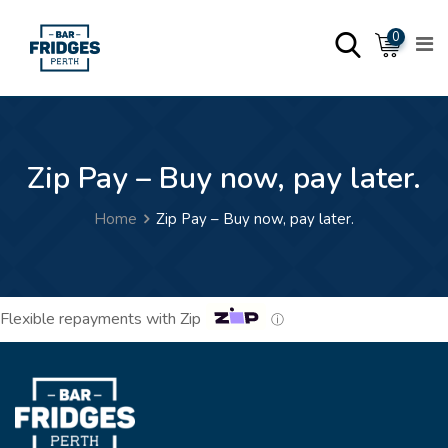
0
Zip Pay – Buy now, pay later.
Home
Zip Pay – Buy now, pay later.
Flexible repayments with Zip
ⓘ