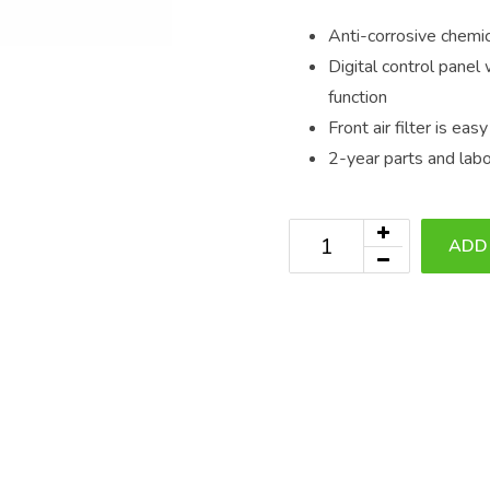
Anti-corrosive chemic
Digital control panel
function
Front air filter is ea
2-year parts and lab
ADD