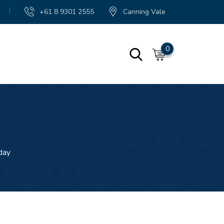
|
+61 8 9301 2555
Canning Vale
0
day