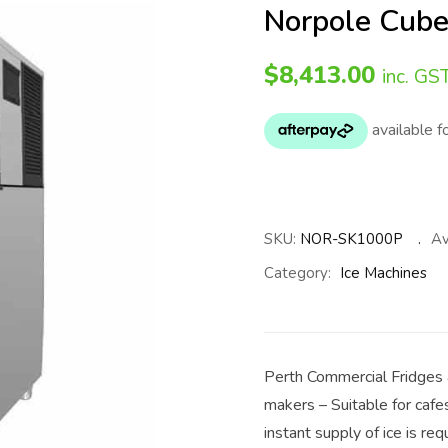
Norpole Cube
$
8,413.00
inc. GS
SKU:
NOR-SK1000P
Av
Category:
Ice Machines
Perth Commercial Fridges 
makers – Suitable for cafe
instant supply of ice is req