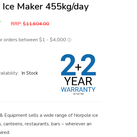
 Ice Maker 455kg/day
T
RRP:
$
11,604.00
ailability:
In Stock
& Equipment sells a wide range of Norpole ice
s, canteens, restaurants, bars – wherever an
uired.