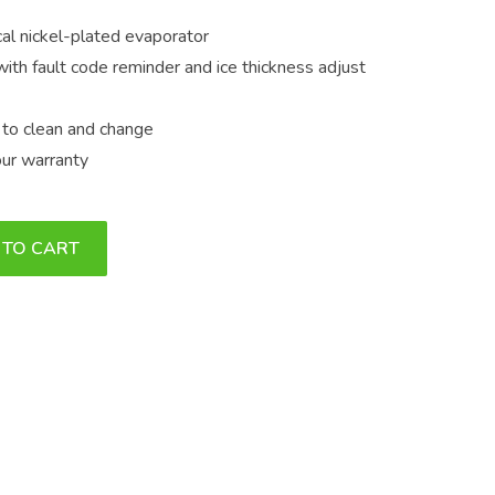
al nickel-plated evaporator
 with fault code reminder and ice thickness adjust
sy to clean and change
our warranty
 TO CART