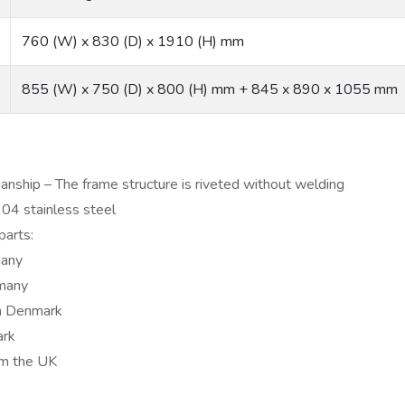
760 (W) x 830 (D) x 1910 (H) mm
855 (W) x 750 (D) x 800 (H) mm + 845 x 890 x 1055 mm
anship – The frame structure is riveted without welding
04 stainless steel
parts:
many
many
m Denmark
ark
om the UK