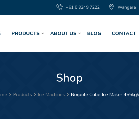
+61 8 9249 7222
Wangara
E
PRODUCTS
ABOUT US
BLOG
CONTACT
Shop
ome
Products
Ice Machines
Norpole Cube Ice Maker 455kg/