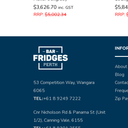
$
3,626.70
$
5,84
inc. GST
RRP:
$
5,002.34
RRP:
INFO
About
Blog
53 Competition Way, Wangara
Contac
6065
Freque
TEL:
+61 8 9249 7222
Zip Pa
Cnr Nicholson Rd & Panama St (Unit
1/2), Canning Vale, 6155