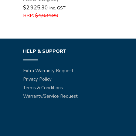
$
2,925.30
inc. GST
RRP:
$
4,034.90
HELP & SUPPORT
Extra Warranty Request
Privacy Policy
Terms & Conditions
Warranty/Service Request