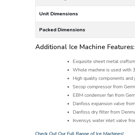
Unit Dimensions
Packed Dimensions
Additional Ice Machine Features:
Exquisite sheet metal craftsm
Whole machine is used with 3
High quality components and 
Secop compressor from Ger
EBM condenser fan from Ger
Danfoss expansion valve fro
Danfoss dry filter from Denm
Invensys water inlet valve fr
Check Out Our Full Range of Ice Machines!