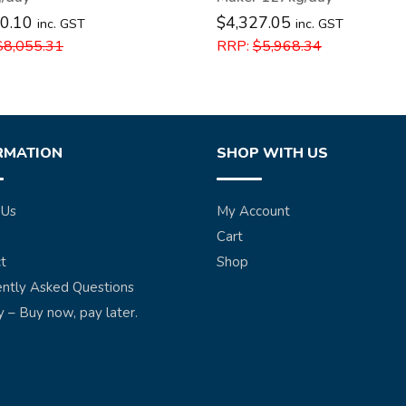
0.10
$
4,327.05
inc. GST
inc. GST
$
8,055.31
RRP:
$
5,968.34
RMATION
SHOP WITH US
 Us
My Account
Cart
t
Shop
ntly Asked Questions
y – Buy now, pay later.