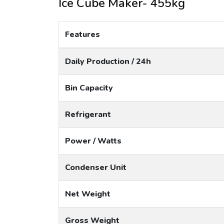
Ice Cube Maker- 455kg
Features
Daily Production / 24h
Bin Capacity
Refrigerant
Power / Watts
Condenser Unit
Net Weight
Gross Weight