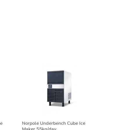
ce
Norpole Underbench Cube Ice
Maker 55kg/day