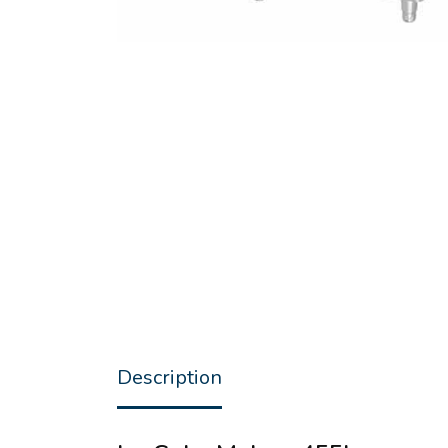
Description