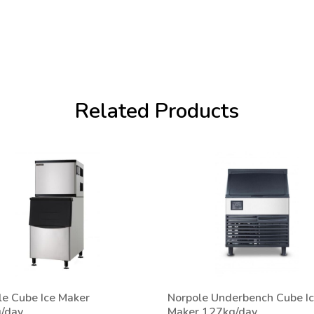
Related Products
le Cube Ice Maker
Norpole Underbench Cube I
/day
Maker 127kg/day