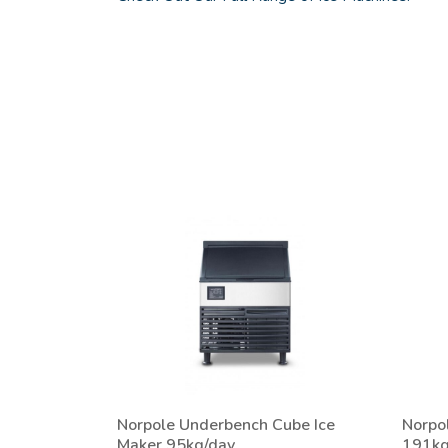
Norpole Underbench Cube Ice
Norpo
Maker 95kg/day
191kg