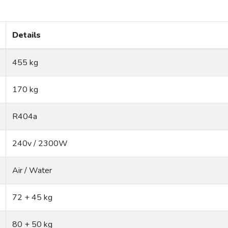
Details
455 kg
170 kg
R404a
240v / 2300W
Air / Water
72 + 45 kg
80 + 50 kg