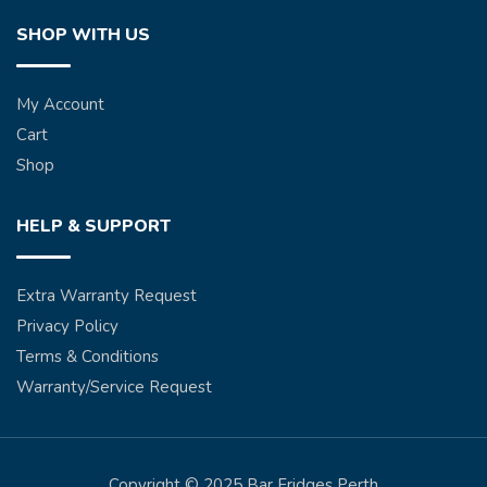
SHOP WITH US
My Account
Cart
Shop
HELP & SUPPORT
Extra Warranty Request
Privacy Policy
Terms & Conditions
Warranty/Service Request
Copyright © 2025 Bar Fridges Perth