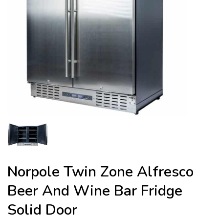
Norpole Twin Zone Alfresco
Beer And Wine Bar Fridge
Solid Door