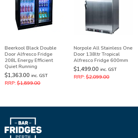
Norpole All Stainless One
Norpole Underbench
Door 138ltr Tropical
Wine Fridge 46 Bottle
Alfresco Fridge 600mm
Capacity 132L
$
1,499.00
$
1,399.00
inc. GST
inc. GST
RRP:
$
2,099.00
RRP:
$
1,999.00