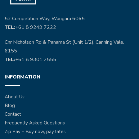
53 Competition Way, Wangara 6065
TEL:
+61 8 9249 7222
Cnr Nicholson Rd & Panama St (Unit 1/2), Canning Vale,
6155
TEL:
+61 8 9301 2555
INFORMATION
About Us
Blog
Contact
Frequently Asked Questions
Zip Pay – Buy now, pay later.