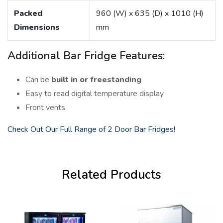
Packed
960 (W) x 635 (D) x 1010 (H)
Dimensions
mm
Additional Bar Fridge Features:
Can be
built in or freestanding
Easy to read digital temperature display
Front vents
Check Out Our Full Range of 2 Door Bar Fridges!
Related Products