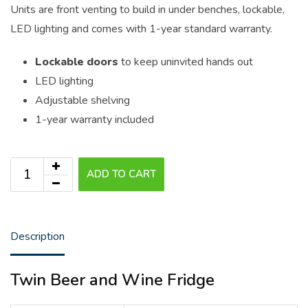
Units are front venting to build in under benches, lockable,
LED lighting and comes with 1-year standard warranty.
Lockable doors
to keep uninvited hands out
LED lighting
Adjustable shelving
1-year warranty included
ADD TO CART
Description
Twin Beer and Wine Fridge