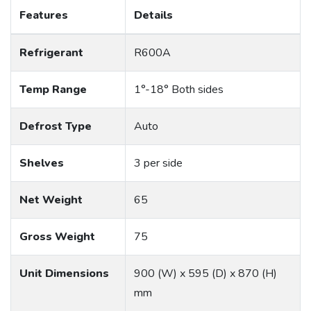
Features
Details
Refrigerant
R600A
Temp Range
1°-18° Both sides
Defrost Type
Auto
Shelves
3 per side
Net Weight
65
Gross Weight
75
Unit Dimensions
900 (W) x 595 (D) x 870 (H)
mm