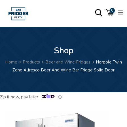
Skip
0
to
content
Shop
Home
Products
Beer and Wine Fridges
Norpole Twin
Zone Alfresco Beer And Wine Bar Fridge Solid Door
Zip it now, pay later
ⓘ