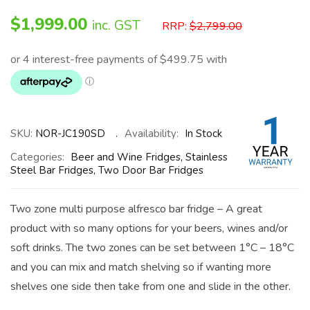
$
1,999.00
inc. GST
RRP:
$
2,799.00
SKU:
NOR-JC190SD
Availability:
In Stock
Categories:
Beer and Wine Fridges
,
Stainless
Steel Bar Fridges
,
Two Door Bar Fridges
Two zone multi purpose alfresco bar fridge – A great
product with so many options for your beers, wines and/or
soft drinks. The two zones can be set between 1°C – 18°C
and you can mix and match shelving so if wanting more
shelves one side then take from one and slide in the other.