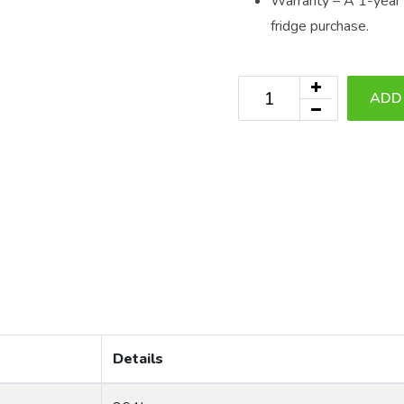
Warranty – A 1-year r
fridge purchase.
ADD
Details