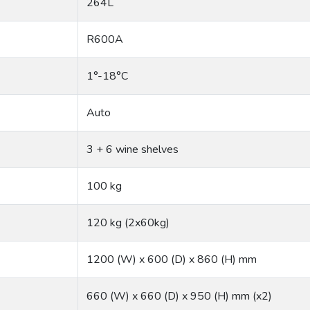
264L
R600A
1°-18°C
Auto
3 + 6 wine shelves
100 kg
120 kg (2x60kg)
1200 (W) x 600 (D) x 860 (H) mm
660 (W) x 660 (D) x 950 (H) mm (x2)