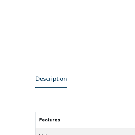
Description
Features