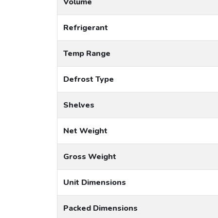
Volume
Refrigerant
Temp Range
Defrost Type
Shelves
Net Weight
Gross Weight
Unit Dimensions
Packed Dimensions