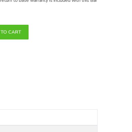
eturn to base warranty is included with this Bar
 TO CART