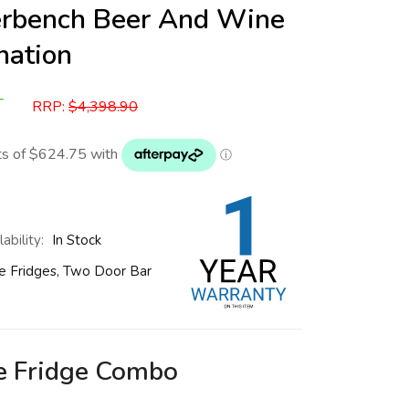
erbench Beer And Wine
nation
T
RRP:
$
4,398.90
ability:
In Stock
e Fridges
,
Two Door Bar
e Fridge Combo