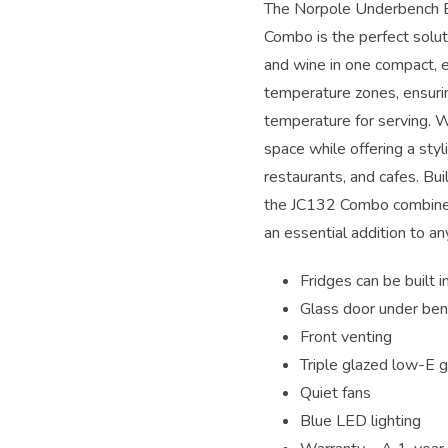
The Norpole Underbench 
Combo is the perfect solut
and wine in one compact, ef
temperature zones, ensuri
temperature for serving. W
space while offering a styl
restaurants, and cafes. Buil
the JC132 Combo combines 
an essential addition to a
Fridges can be built i
Glass door under be
Front venting
Triple glazed low-E g
Quiet fans
Blue LED lighting