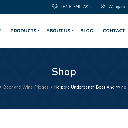
+61 8 9249 7222
Wangara
E
PRODUCTS
ABOUT US
BLOG
CONTACT
Shop
Beer and Wine Fridges
Norpole Underbench Beer And Wine 