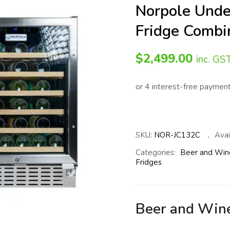
Norpole Und
Fridge Combi
$
2,499.00
inc. GS
SKU:
NOR-JC132C
Avail
Categories:
Beer and Win
Fridges
Beer and Win