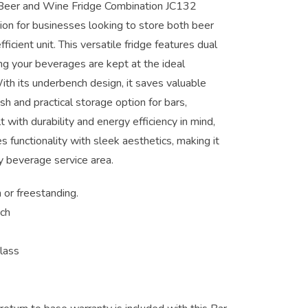
Beer and Wine Fridge Combination JC132
ion for businesses looking to store both beer
ficient unit. This versatile fridge features dual
ng your beverages are kept at the ideal
ith its underbench design, it saves valuable
ish and practical storage option for bars,
t with durability and energy efficiency in mind,
functionality with sleek aesthetics, making it
ny beverage service area.
n or freestanding.
nch
lass