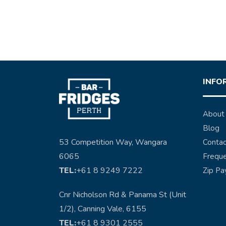
INFO
About
Blog
53 Competition Way, Wangara
Contac
6065
Freque
TEL:
+61 8 9249 7222
Zip Pa
Cnr Nicholson Rd & Panama St (Unit
1/2), Canning Vale, 6155
TEL:
+61 8 9301 2555