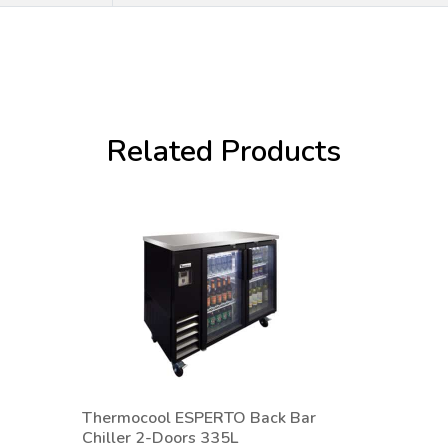
Related Products
Thermocool ESPERTO Back Bar
Chiller 2-Doors 335L