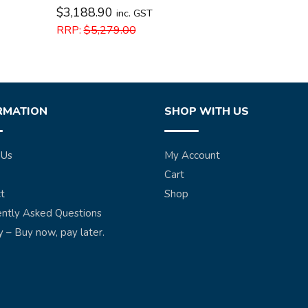
$
3,188.90
inc. GST
RRP:
$
5,279.00
RMATION
SHOP WITH US
 Us
My Account
Cart
t
Shop
ntly Asked Questions
y – Buy now, pay later.