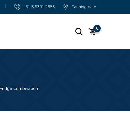
|
+61 8 9301 2555
Canning Vale
0
Fridge Combination