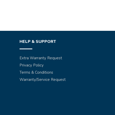
HELP & SUPPORT
Extra Warranty Request
Privacy Policy
Terms & Conditions
Warranty/Service Request