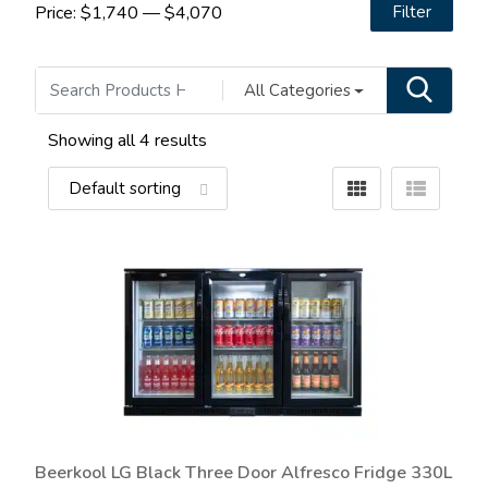
Price:
$1,740
—
$4,070
Filter
All Categories
Showing all 4 results
Beerkool LG Black Three Door Alfresco Fridge 330L