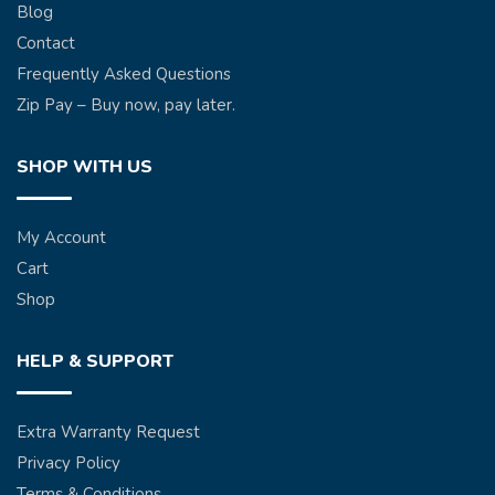
Blog
Contact
Frequently Asked Questions
Zip Pay – Buy now, pay later.
SHOP WITH US
My Account
Cart
Shop
HELP & SUPPORT
Extra Warranty Request
Privacy Policy
Terms & Conditions