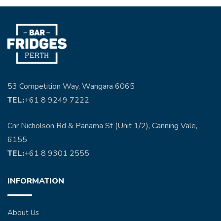
53 Competition Way, Wangara 6065
TEL:
+61 8 9249 7222
Cnr Nicholson Rd & Panama St (Unit 1/2), Canning Vale,
6155
TEL:
+61 8 9301 2555
INFORMATION
About Us