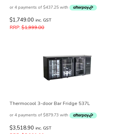
$
1,749.00
inc. GST
RRP:
$
1,999.00
Thermocool 3-door Bar Fridge 537L
$
3,518.90
inc. GST