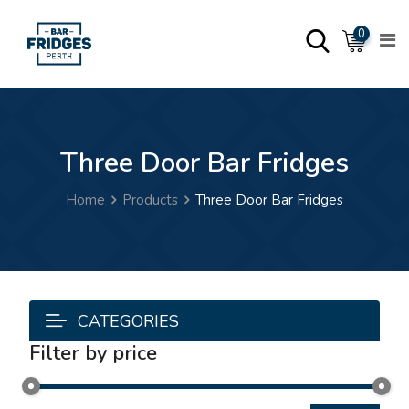
0
Three Door Bar Fridges
Home
Products
Three Door Bar Fridges
CATEGORIES
Filter by price