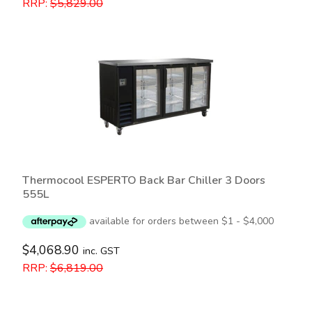
RRP:
$
5,829.00
Thermocool ESPERTO Back Bar Chiller 3 Doors
555L
$
4,068.90
inc. GST
RRP:
$
6,819.00